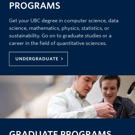
PROGRAMS
Get your UBC degree in computer science, data
science, mathematics, physics, statistics, or
sustainability. Go on to graduate studies or a
career in the field of quantitative sciences.
UNDERGRADUATE
GRADUATE PROGRAMS