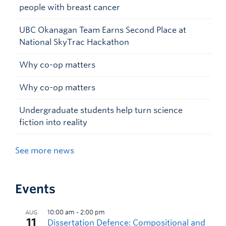
people with breast cancer
UBC Okanagan Team Earns Second Place at
National SkyTrac Hackathon
Why co-op matters
Why co-op matters
Undergraduate students help turn science
fiction into reality
See more news
Events