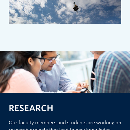
RESEARCH
Our faculty members and students are working on
research projects that lead to new knowledge,