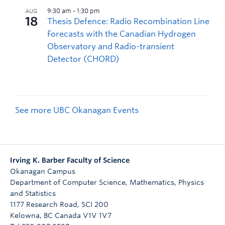
See more UBC Okanagan Events
Irving K. Barber Faculty of Science
Okanagan Campus
Department of Computer Science, Mathematics, Physics
and Statistics
1177 Research Road, SCI 200
Kelowna
,
BC
Canada
V1V 1V7