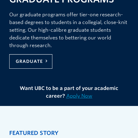
Our graduate programs offer tier-one research-
based degrees to students in a collegial, close-knit
setting. Our high-calibre graduate students
dedicate themselves to bettering our world
through research.
GRADUATE
Want UBC to be a part of your academic
career?
Apply Now
FEATURED STORY