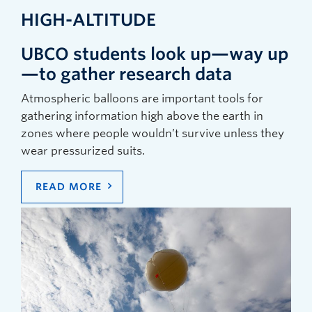
HIGH-ALTITUDE
UBCO students look up—way up
—to gather research data
Atmospheric balloons are important tools for
gathering information high above the earth in
zones where people wouldn’t survive unless they
wear pressurized suits.
READ MORE