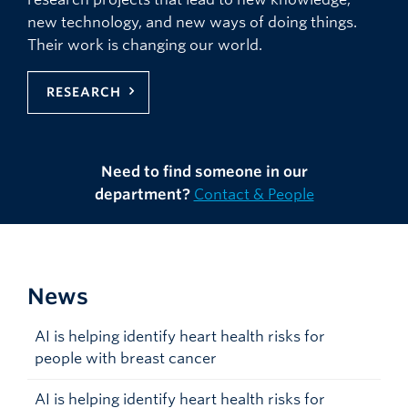
new technology, and new ways of doing things.
Their work is changing our world.
RESEARCH
Need to find someone in our
department?
Contact & People
News
AI is helping identify heart health risks for
people with breast cancer
AI is helping identify heart health risks for