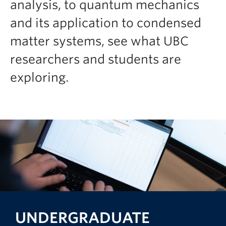
analysis, to quantum mechanics
and its application to condensed
matter systems, see what UBC
researchers and students are
exploring.
UNDERGRADUATE