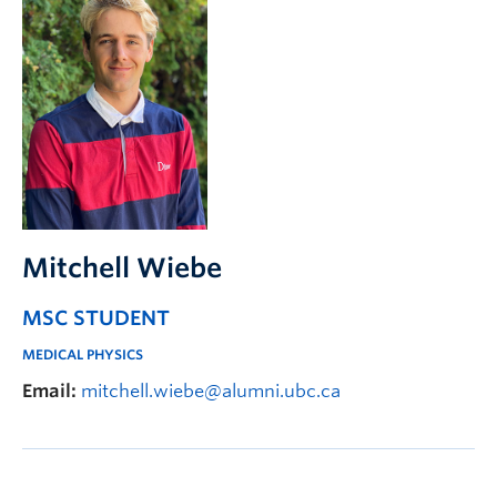
Mitchell Wiebe
MSC STUDENT
MEDICAL PHYSICS
Email:
mitchell.wiebe@alumni.ubc.ca