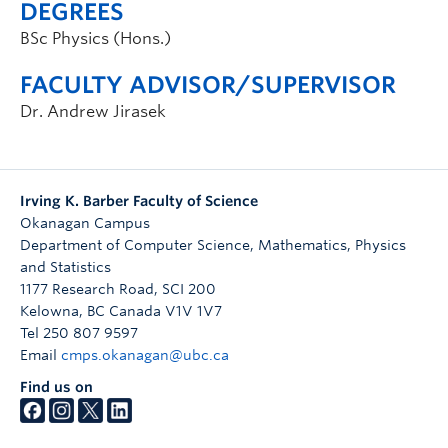
DEGREES
BSc Physics (Hons.)
FACULTY ADVISOR/SUPERVISOR
Dr. Andrew Jirasek
Irving K. Barber Faculty of Science
Okanagan Campus
Department of Computer Science, Mathematics, Physics
and Statistics
1177 Research Road, SCI 200
Kelowna
,
BC
Canada
V1V 1V7
Tel 250 807 9597
Email
cmps.okanagan@ubc.ca
Find us on