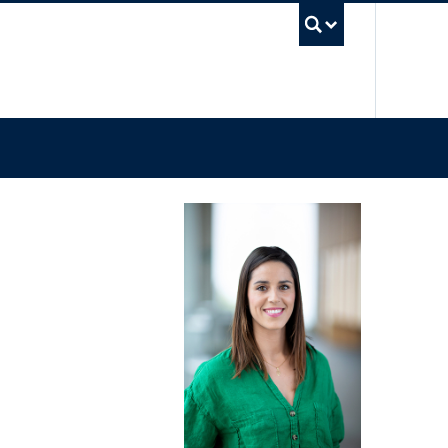
UBC Sea