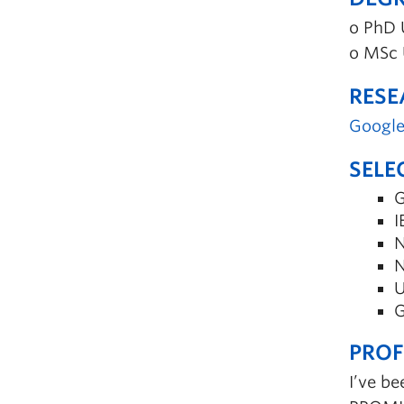
o PhD 
o MSc 
RESE
Google
SELE
G
I
N
N
U
G
PROF
I’ve be