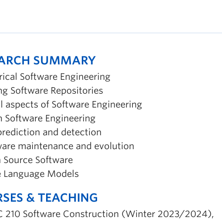
EARCH SUMMARY
rical Software Engineering
ng Software Repositories
l aspects of Software Engineering
in Software Engineering
prediction and detection
ware maintenance and evolution
 Source Software
e Language Models
SES & TEACHING
 210 Software Construction (Winter 2023/2024),