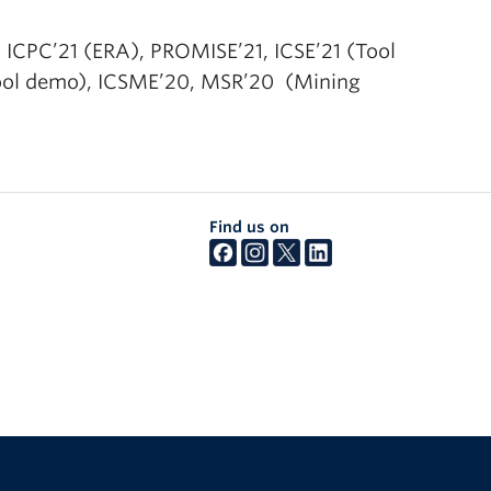
 ICPC’21 (ERA), PROMISE’21, ICSE’21 (Tool
Tool demo), ICSME’20, MSR’20 (Mining
Find us on
The University of British Columbia