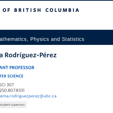
tish Columbia
Okanagan campus
thematics, Physics and Statistics
 Rodríguez-Pérez
TANT PROFESSOR
ER SCIENCE
SCI 307
250.807.8331
gema.rodriguezperez@ubc.ca
student supervisor