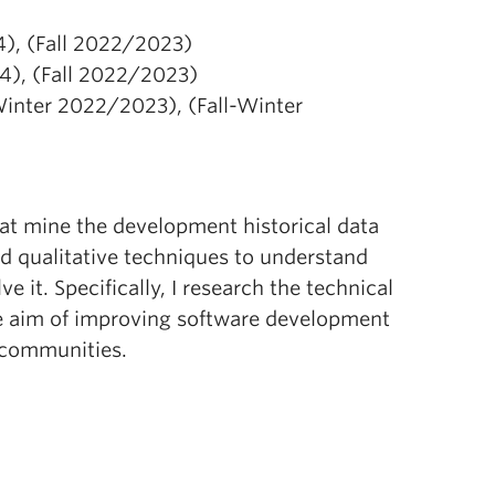
), (Fall 2022/2023)
4), (Fall 2022/2023)
Winter 2022/2023), (Fall-Winter
at mine the development historical data
nd qualitative techniques to understand
it. Specifically, I research the technical
he aim of improving software development
e communities.