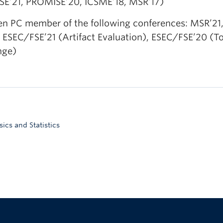
E’21, PROMISE’20, ICSME’18, MSR’17)
een PC member of the following conferences: MSR’21,
 ESEC/FSE’21 (Artifact Evaluation), ESEC/FSE’20 (
nge)
cs and Statistics