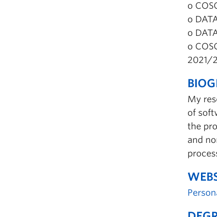
o COSC
o DATA
o DATA
o COSC
2021/
BIO
My res
of soft
the pro
and no
process
WEBS
Person
DEGR