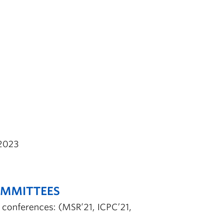
2023
OMMITTEES
g conferences: (MSR’21, ICPC’21,