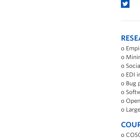
RES
o Empi
o Mini
o Socia
o EDI 
o Bug 
o Soft
o Open
o Larg
COUR
o COSC