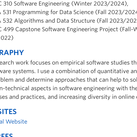
 310 Software Engineering (Winter 2023/2024),
 531 Programming for Data Science (Fall 2023/2024
 532 Algorithms and Data Structure (Fall 2023/202
 499 Capstone Software Engineering Project (Fall-
2022)
GRAPHY
earch work focuses on empirical software studies th
ware systems. I use a combination of quantitative a
blem and determine approaches that can help to solve 
n-technical aspects in software engineering with t
es and practices, and increasing diversity in onlin
ITES
al Website
EES