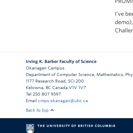
PROMIS
I’ve b
demo),
Challe
Irving K. Barber Faculty of Science
Okanagan Campus
Department of Computer Science, Mathematics, Physi
1177 Research Road, SCI 200
Kelowna
,
BC
Canada
V1V 1V7
Tel 250 807 9597
Email
cmps.okanagan@ubc.ca
Back to top