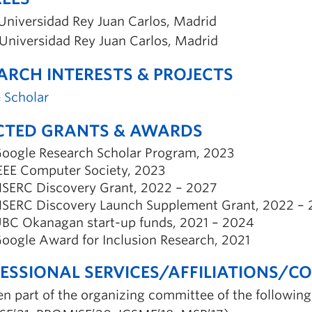
Universidad Rey Juan Carlos, Madrid
Universidad Rey Juan Carlos, Madrid
ARCH INTERESTS & PROJECTS
 Scholar
CTED GRANTS & AWARDS
oogle Research Scholar Program, 2023
EEE Computer Society, 2023
SERC Discovery Grant, 2022 – 2027
SERC Discovery Launch Supplement Grant, 2022 – 
BC Okanagan start-up funds, 2021 – 2024
oogle Award for Inclusion Research, 2021
ESSIONAL SERVICES/AFFILIATIONS/C
en part of the organizing committee of the followin